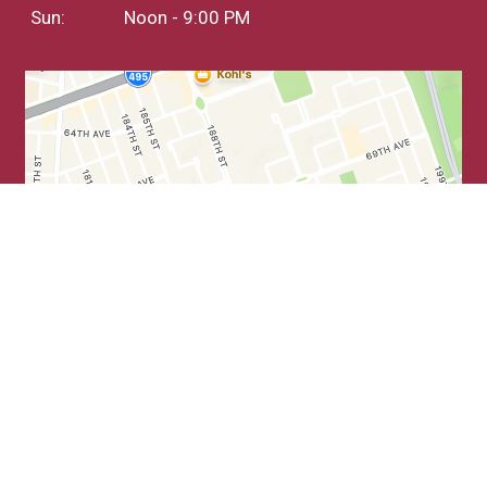
Sun:
Noon - 9:00 PM