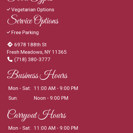
Vegetarian Options
Service Options
Free Parking
6978 188th St
Fresh Meadows, NY 11365
(718) 380-3777
Business Hours
Mon - Sat:
11:00 AM - 9:00 PM
Sun:
Noon - 9:00 PM
Carryout Hours
Mon - Sat:
11:00 AM - 9:00 PM