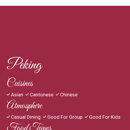
Contact For
Peking
Cuisines
Asian
Cantonese
Chinese
Atmosphere
Casual Dining
Good For Group
Good For Kids
Food Types